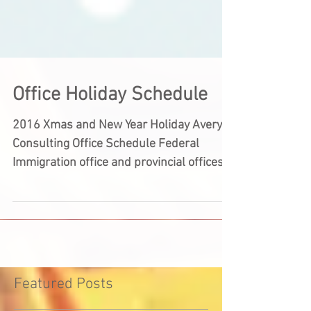
Office Holiday Schedule
2016 Xmas and New Year Holiday Avery
Consulting Office Schedule Federal
Immigration office and provincial offices
will be closed for the...