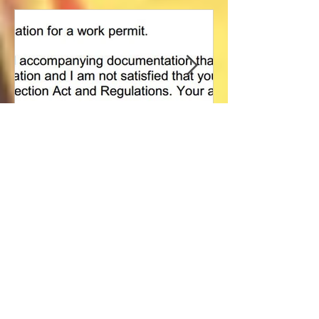
Featured Posts
Refused immigration
雅思写作课堂 
application, what's next?
IELTS for Immig
Canada - Writin
Day
Recent Posts