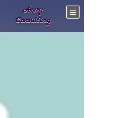
Avery
Consulting