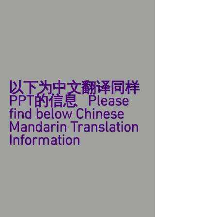
以下为中文翻译同样
PPT的信息   Please 
find below Chinese 
Mandarin Translation 
Information