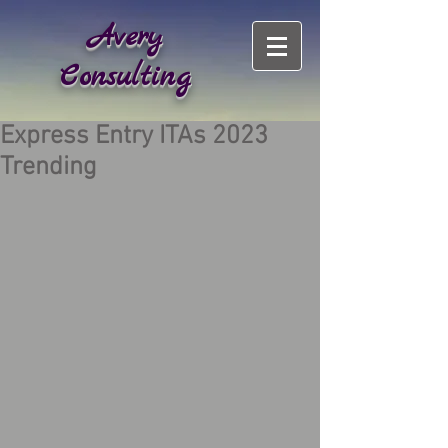
Avery
Consulting
Express Entry ITAs 2023
Trending