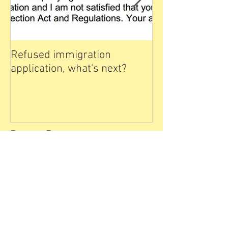
Refused immigration
雅思写作课堂 
application, what's next?
IELTS for Immig
Canada - Writin
Day
Recent Posts
Express Entry as H1b
Backup 2024 April
CPD Learning