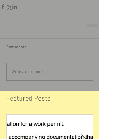
Comments
Write a comment...
Featured Posts